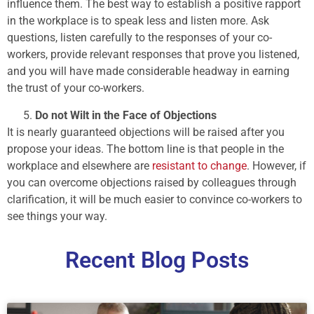
influence them. The best way to establish a positive rapport
in the workplace is to speak less and listen more. Ask
questions, listen carefully to the responses of your co-
workers, provide relevant responses that prove you listened,
and you will have made considerable headway in earning
the trust of your co-workers.
Do not Wilt in the Face of Objections
It is nearly guaranteed objections will be raised after you
propose your ideas. The bottom line is that people in the
workplace and elsewhere are
resistant to change
. However, if
you can overcome objections raised by colleagues through
clarification, it will be much easier to convince co-workers to
see things your way.
Recent Blog Posts