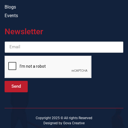
Blogs
Events
Newsletter
Send
Copyright 2025 © All rights Reserved
Designed by Gova Creative