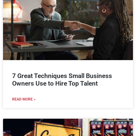
7 Great Techniques Small Business
Owners Use to Hire Top Talent
READ MORE »