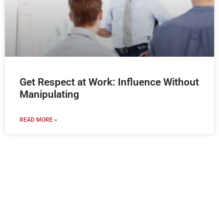
Get Respect at Work: Influence Without
Manipulating
READ MORE »