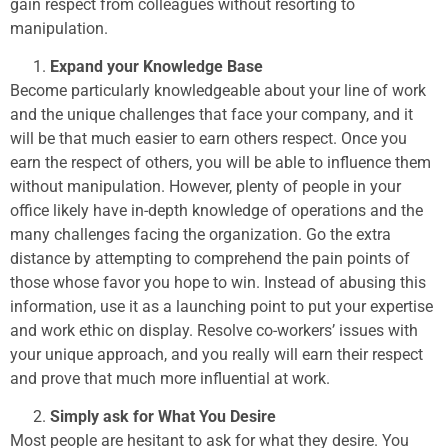
gain respect from colleagues without resorting to
manipulation.
Expand your Knowledge Base
Become particularly knowledgeable about your line of work
and the unique challenges that face your company, and it
will be that much easier to earn others respect. Once you
earn the respect of others, you will be able to influence them
without manipulation. However, plenty of people in your
office likely have in-depth knowledge of operations and the
many challenges facing the organization. Go the extra
distance by attempting to comprehend the pain points of
those whose favor you hope to win. Instead of abusing this
information, use it as a launching point to put your expertise
and work ethic on display. Resolve co-workers’ issues with
your unique approach, and you really will earn their respect
and prove that much more influential at work.
Simply ask for What You Desire
Most people are hesitant to ask for what they desire. You