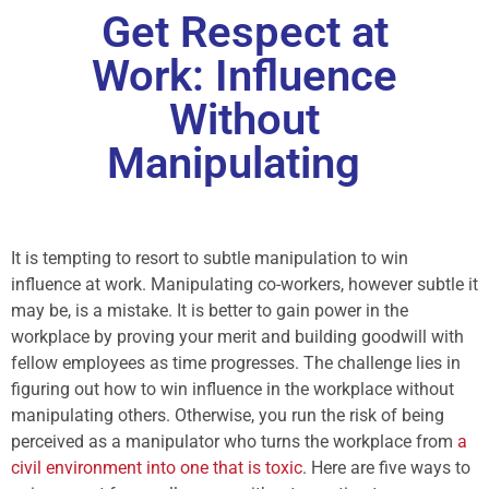
Get Respect at
Work: Influence
Without
Manipulating
It is tempting to resort to subtle manipulation to win
influence at work. Manipulating co-workers, however subtle it
may be, is a mistake. It is better to gain power in the
workplace by proving your merit and building goodwill with
fellow employees as time progresses. The challenge lies in
figuring out how to win influence in the workplace without
manipulating others. Otherwise, you run the risk of being
perceived as a manipulator who turns the workplace from
a
civil environment into one that is toxic
. Here are five ways to