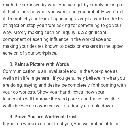
might be surprised by what you can get by simply asking for
it. Fail to ask for what you want, and you probably won’t get
it. Do not let your fear of appearing overly-forward or the fear
of rejection stop you from asking for something to go your
way. Merely making such an inquiry is a significant
component of exerting influence in the workplace and
making your desires known to decision-makers in the upper
echelon of your workplace.
Paint a Picture with Words
Communication is an invaluable tool in the workplace as
well as in life in general. If you genuinely believe in what you
are doing, saying and desire, be completely forthcoming with
your co-workers. Show your hand, reveal how your
leadership will improve the workplace, and those invisible
walls between co-workers will gradually crumble down.
Prove You are Worthy of Trust
If your co-workers do not trust you, you will not be able to