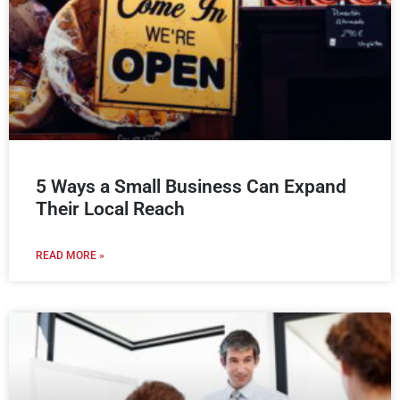
5 Ways a Small Business Can Expand
Their Local Reach
READ MORE »