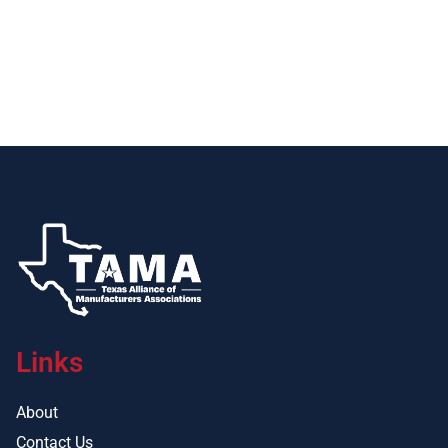
Links
About
Contact Us