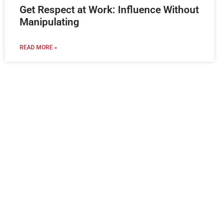
Get Respect at Work: Influence Without
Manipulating
READ MORE »