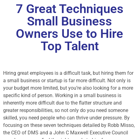
7 Great Techniques
Small Business
Owners Use to Hire
Top Talent
Hiring great employees is a difficult task, but hiring them for
a small business or startup is far more difficult. Not only is
your budget more limited, but you’re also looking for a more
specific kind of person. Working in a small business is
inherently more difficult due to the flatter structure and
greater responsibilities, so not only do you need someone
skilled, you need people who can thrive under pressure. By
focusing on these seven techniques detailed by Robb Misso,
the CEO of DMS and a John C Maxwell Executive Council