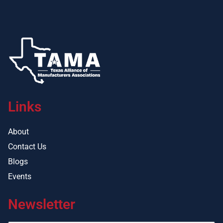
Links
About
Contact Us
Blogs
Events
Newsletter