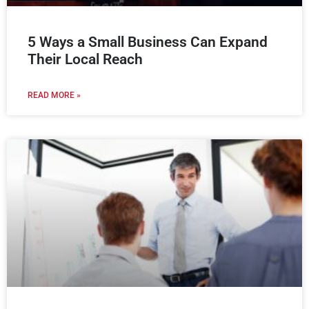
5 Ways a Small Business Can Expand
Their Local Reach
READ MORE »