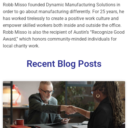
Robb Misso founded Dynamic Manufacturing Solutions in
order to go about manufacturing differently. For 25 years, he
has worked tirelessly to create a positive work culture and
empower skilled workers both inside and outside the office.
Robb Misso is also the recipient of Austin’s “Recognize Good
Award,” which honors community-minded individuals for
local charity work.
Recent Blog Posts