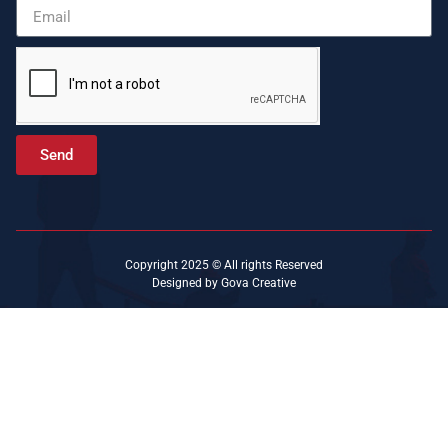
Send
Copyright 2025 © All rights Reserved
Designed by Gova Creative