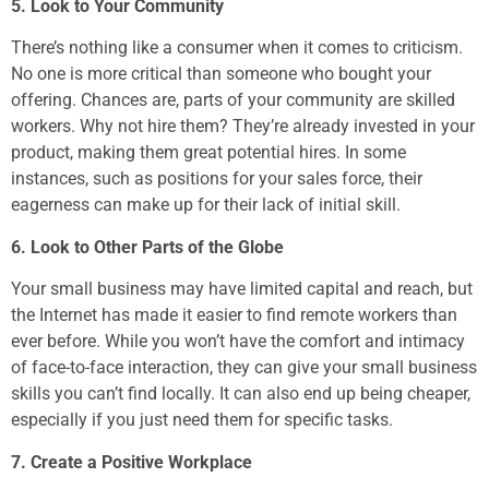
5. Look to Your Community
There’s nothing like a consumer when it comes to criticism.
No one is more critical than someone who bought your
offering. Chances are, parts of your community are skilled
workers. Why not hire them? They’re already invested in your
product, making them great potential hires. In some
instances, such as positions for your sales force, their
eagerness can make up for their lack of initial skill.
6. Look to Other Parts of the Globe
Your small business may have limited capital and reach, but
the Internet has made it easier to find remote workers than
ever before. While you won’t have the comfort and intimacy
of face-to-face interaction, they can give your small business
skills you can’t find locally. It can also end up being cheaper,
especially if you just need them for specific tasks.
7. Create a Positive Workplace