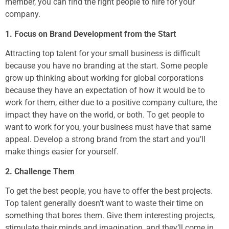
member, you can find the right people to hire for your
company.
1. Focus on Brand Development from the Start
Attracting top talent for your small business is difficult
because you have no branding at the start. Some people
grow up thinking about working for global corporations
because they have an expectation of how it would be to
work for them, either due to a positive company culture, the
impact they have on the world, or both. To get people to
want to work for you, your business must have that same
appeal. Develop a strong brand from the start and you’ll
make things easier for yourself.
2. Challenge Them
To get the best people, you have to offer the best projects.
Top talent generally doesn’t want to waste their time on
something that bores them. Give them interesting projects,
stimulate their minds and imagination, and they’ll come in