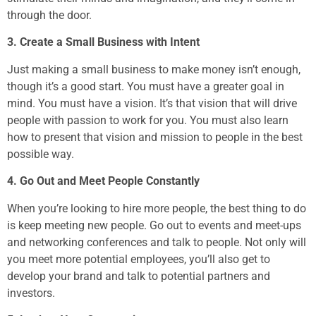
through the door.
3. Create a Small Business with Intent
Just making a small business to make money isn’t enough,
though it’s a good start. You must have a greater goal in
mind. You must have a vision. It’s that vision that will drive
people with passion to work for you. You must also learn
how to present that vision and mission to people in the best
possible way.
4. Go Out and Meet People Constantly
When you’re looking to hire more people, the best thing to do
is keep meeting new people. Go out to events and meet-ups
and networking conferences and talk to people. Not only will
you meet more potential employees, you’ll also get to
develop your brand and talk to potential partners and
investors.