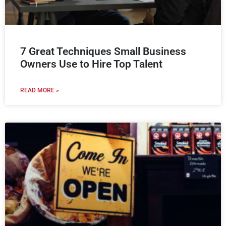
7 Great Techniques Small Business
Owners Use to Hire Top Talent
READ MORE »