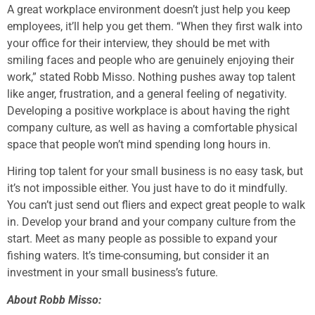
A great workplace environment doesn’t just help you keep
employees, it’ll help you get them. “When they first walk into
your office for their interview, they should be met with
smiling faces and people who are genuinely enjoying their
work,” stated Robb Misso. Nothing pushes away top talent
like anger, frustration, and a general feeling of negativity.
Developing a positive workplace is about having the right
company culture, as well as having a comfortable physical
space that people won’t mind spending long hours in.
Hiring top talent for your small business is no easy task, but
it’s not impossible either. You just have to do it mindfully.
You can’t just send out fliers and expect great people to walk
in. Develop your brand and your company culture from the
start. Meet as many people as possible to expand your
fishing waters. It’s time-consuming, but consider it an
investment in your small business’s future.
About Robb Misso: